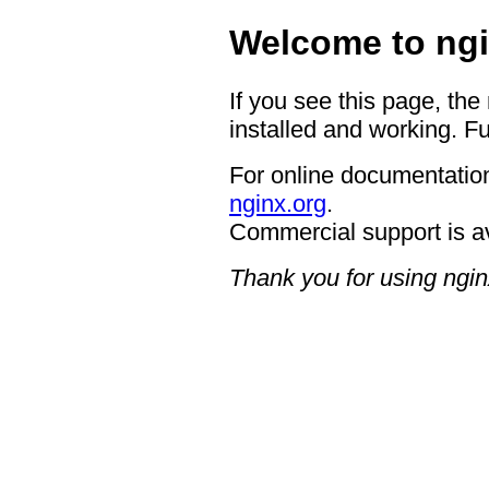
Welcome to ngi
If you see this page, the
installed and working. Fu
For online documentation
nginx.org
.
Commercial support is a
Thank you for using ngin